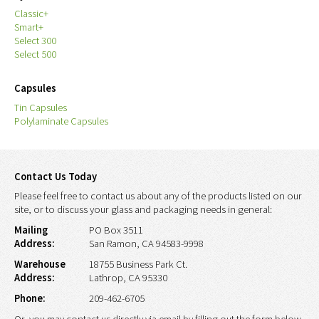
Classic+
Smart+
Select 300
Select 500
Capsules
Tin Capsules
Polylaminate Capsules
Contact Us Today
Please feel free to contact us about any of the products listed on our
site, or to discuss your glass and packaging needs in general:
Mailing
PO Box 3511
Address:
San Ramon, CA 94583-9998
Warehouse
18755 Business Park Ct.
Address:
Lathrop, CA 95330
Phone:
209-462-6705
Or, you may contact us directly via email by filling out the form below