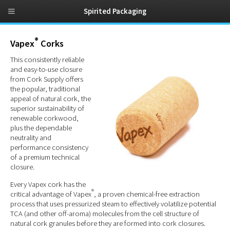
Spirited Packaging
®
Vapex
Corks
This consistently reliable
and easy-to-use closure
from Cork Supply offers
the popular, traditional
appeal of natural cork, the
superior sustainability of
renewable corkwood,
plus the dependable
neutrality and
performance consistency
of a premium technical
closure.
Every Vapex cork has the
®
critical advantage of Vapex
, a proven chemical-free extraction
process that uses pressurized steam to effectively volatilize potential
TCA (and other off-aroma) molecules from the cell structure of
natural cork granules before they are formed into cork closures.