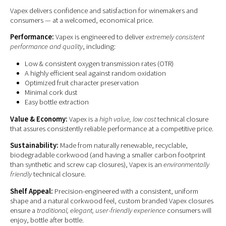
Vapex delivers confidence and satisfaction for winemakers and
consumers — at a welcomed, economical price.
Performance:
Vapex is engineered to deliver
extremely consistent
performance and quality
, including:
Low & consistent oxygen transmission rates (OTR)
A highly efficient seal against random oxidation
Optimized fruit character preservation
Minimal cork dust
Easy bottle extraction
Value & Economy:
Vapex is a
high value, low cost
technical closure
that assures consistently reliable performance at a competitive price.
Sustainability:
Made from naturally renewable, recyclable,
biodegradable corkwood (and having a smaller carbon footprint
than synthetic and screw cap closures), Vapex is an
environmentally
friendly
technical closure.
Shelf Appeal:
Precision-engineered with a consistent, uniform
shape and a natural corkwood feel, custom branded Vapex closures
ensure a
traditional, elegant, user-friendly experience
consumers will
enjoy, bottle after bottle.