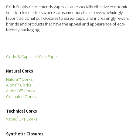
Cork Supply recommends Vapex as an especially effective economic
solution for markets where consumer purchases overwhelmingly
favor traditional pull closures to screw caps, and increasingly reward
brands and products that have the appeal and appearance of eco-
friendly packaging.
Corks & Capsules Main Page
Natural Corks
Natura™ Corks
Alpha™ Corks
Alpha B™ Corks
Colmated Corks
Technical Corks
®
Vapex
1+1 Corks
Synthetic Closures