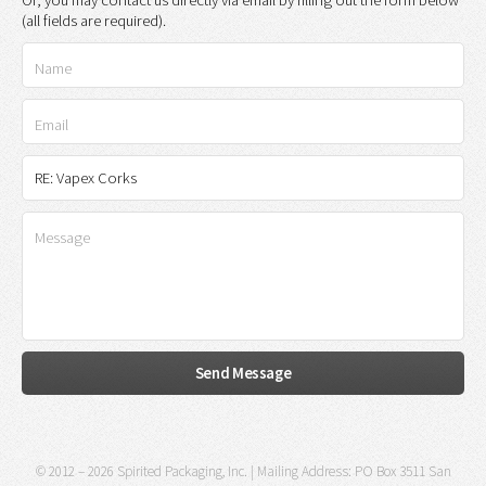
(all fields are required).
© 2012 – 2026 Spirited Packaging, Inc. | Mailing Address: PO Box 3511 San