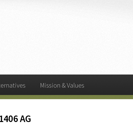
ternatives
Mission & Values
-1406 AG