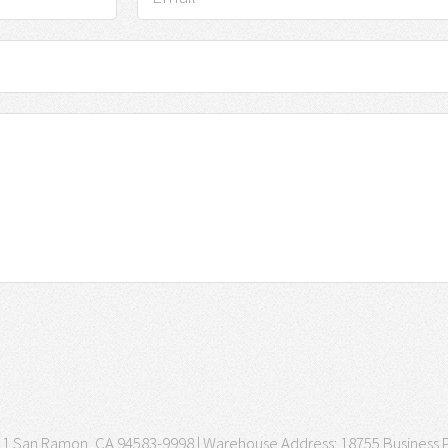
3511 San Ramon, CA 94583-9998 | Warehouse Address: 18755 Business P