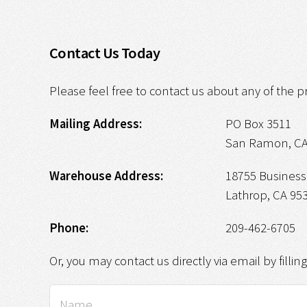
Contact Us Today
Please feel free to contact us about any of the p
Mailing Address:
PO Box 3511
San Ramon, CA
Warehouse Address:
18755 Business 
Lathrop, CA 95
Phone:
209-462-6705
Or, you may contact us directly via email by fillin