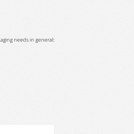
ckaging needs in general: