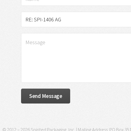
© 2012 – 2026 Spirited Packaging, Inc. | Mailing Address: PO Box 