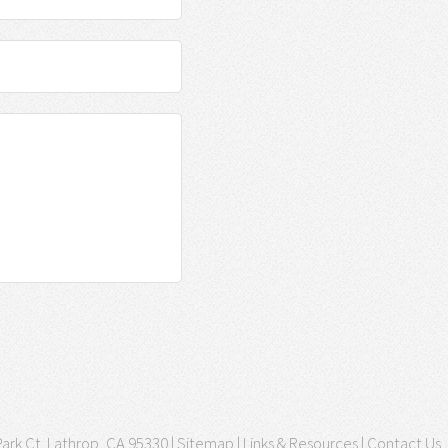
ark Ct. Lathrop, CA 95330 |
Sitemap
|
Links & Resources
|
Contact Us