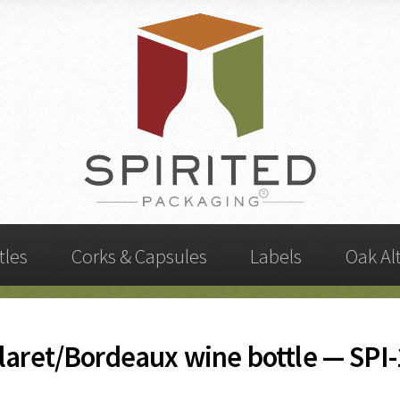
tles
Corks & Capsules
Labels
Oak Al
laret/Bordeaux wine bottle — SPI