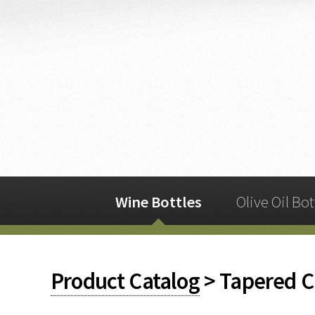
Wine Bottles
Olive Oil Bot
Product Catalog
> Tapered C