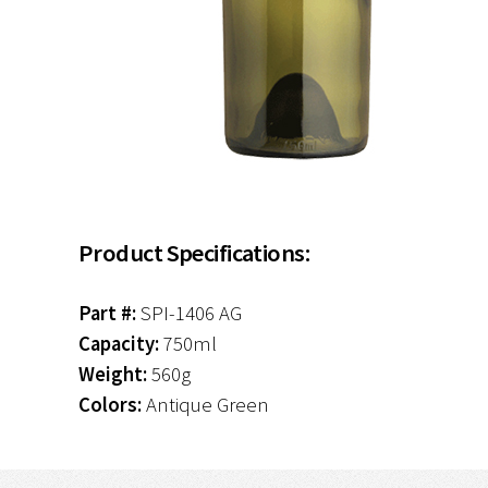
Product Specifications:
Part #:
SPI-1406 AG
Capacity:
750ml
Weight:
560g
Colors:
Antique Green