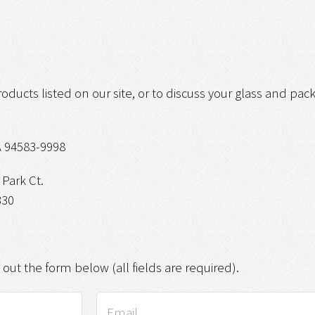
roducts listed on our site, or to discuss your glass and pa
 94583-9998
Park Ct.
330
g out the form below (all fields are required).