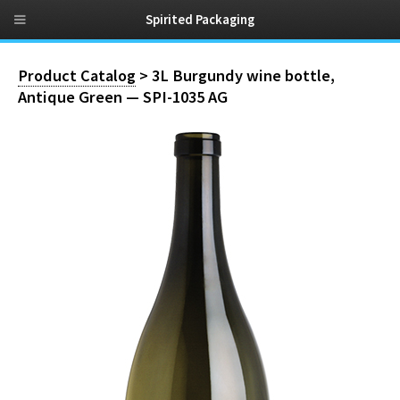
Spirited Packaging
Product Catalog
> 3L Burgundy wine bottle,
Antique Green — SPI-1035 AG