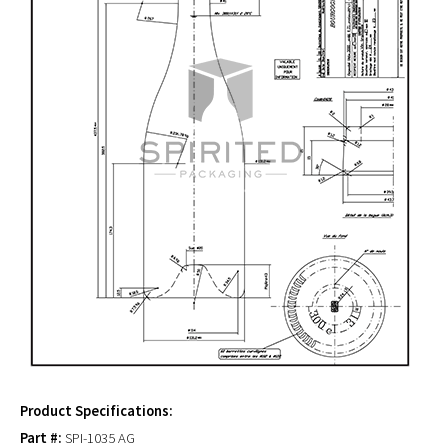
Product Specifications:
Part #:
SPI-1035 AG