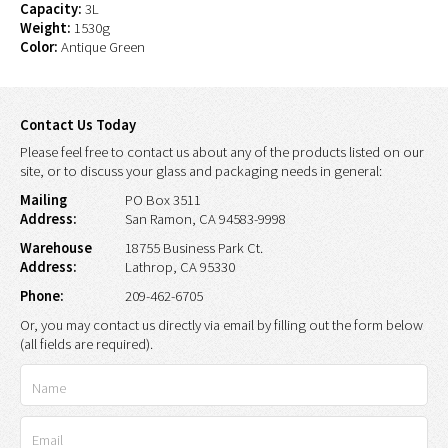
Capacity:
3L
Weight:
1530g
Color:
Antique Green
Contact Us Today
Please feel free to contact us about any of the products listed on our
site, or to discuss your glass and packaging needs in general:
Mailing
PO Box 3511
Address:
San Ramon, CA 94583-9998
Warehouse
18755 Business Park Ct.
Address:
Lathrop, CA 95330
Phone:
209-462-6705
Or, you may contact us directly via email by filling out the form below
(all fields are required).