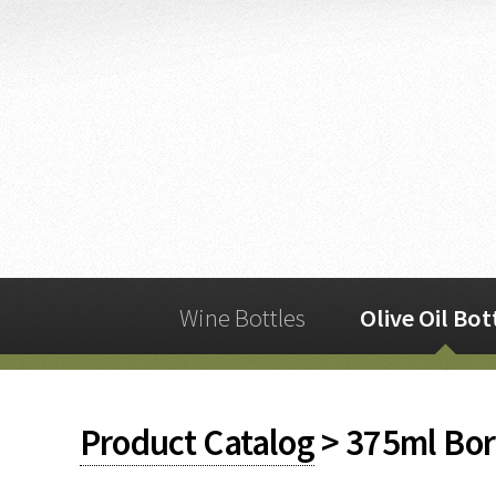
Wine Bottles
Olive Oil Bot
Product Catalog
> 375ml Bor