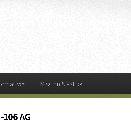
ternatives
Mission & Values
I-106 AG