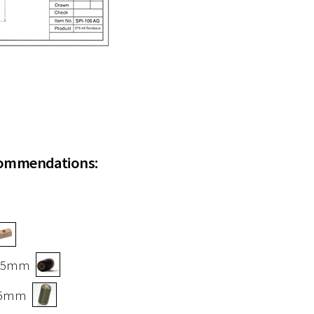
commendations:
x 55mm
 55mm