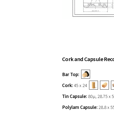
Cork and Capsule Re
Bar Top:
Cork:
45 x 24
Tin Capsule:
80µ, 28.75 
Polylam Capsule:
28.8 x