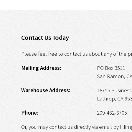
Contact Us Today
Please feel free to contact us about any of the p
Mailing Address:
PO Box 3511
San Ramon, CA
Warehouse Address:
18755 Business 
Lathrop, CA 95
Phone:
209-462-6705
Or, you may contact us directly via email by fillin