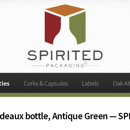
tles
Corks & Capsules
Labels
Oak Al
deaux bottle, Antique Green — SP