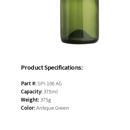
Product Specifications:
Part #:
SPI-106 AG
Capacity:
375ml
Weight:
375g
Color:
Antique Green