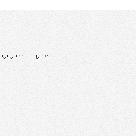
ckaging needs in general: