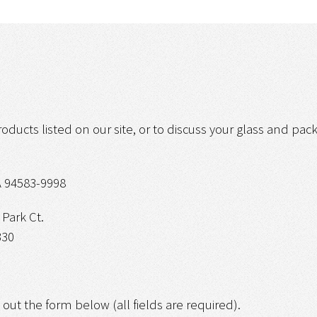
roducts listed on our site, or to discuss your glass and pa
 94583-9998
Park Ct.
330
g out the form below (all fields are required).